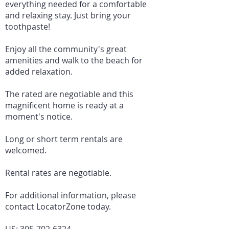
everything needed for a comfortable
and relaxing stay. Just bring your
toothpaste!
Enjoy all the community's great
amenities and walk to the beach for
added relaxation.
The rated are negotiable and this
magnificent home is ready at a
moment's notice.
Long or short term rentals are
welcomed.
Rental rates are negotiable.
For additional information, please
contact LocatorZone today.