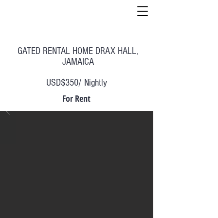
GATED RENTAL HOME DRAX HALL,
JAMAICA
USD$350/ Nightly
For Rent