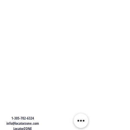
1-305-702-6324
info@locatorzone.com
LocatorZONE