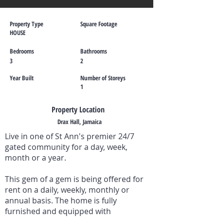
Property Type
Square Footage
HOUSE
Bedrooms
Bathrooms
3
2
Year Built
Number of Storeys
1
Property Location
Drax Hall, Jamaica
Live in one of St Ann's premier 24/7
gated community for a day, week,
month or a year.
This gem of a gem is being offered for
rent on a daily, weekly, monthly or
annual basis. The home is fully
furnished and equipped with