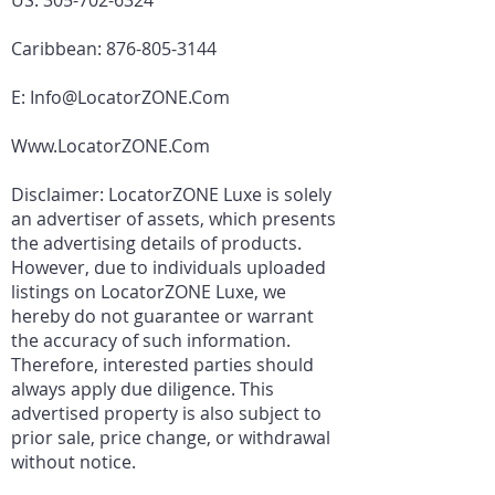
US:
305-702-6324
Caribbean:
876-805-3144
E:
Info@LocatorZONE.Com
Www.LocatorZONE.Com
Disclaimer: LocatorZONE Luxe is solely
an advertiser of assets, which presents
the advertising details of products.
However, due to individuals uploaded
listings on LocatorZONE Luxe, we
hereby do not guarantee or warrant
the accuracy of such information.
Therefore, interested parties should
always apply due diligence. This
advertised property is also subject to
prior sale, price change, or withdrawal
without notice.