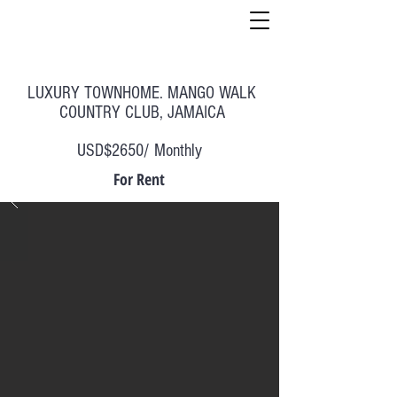
LUXURY TOWNHOME. MANGO WALK
COUNTRY CLUB, JAMAICA
USD$2650/ Monthly
For Rent