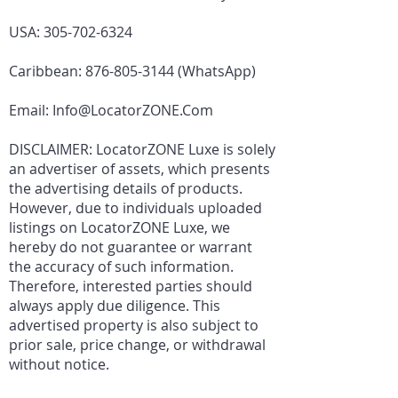
USA:
305-702-6324
Caribbean:
876-805-3144
(WhatsApp)
Email:
Info@LocatorZONE.Com
DISCLAIMER: LocatorZONE Luxe is solely
an advertiser of assets, which presents
the advertising details of products.
However, due to individuals uploaded
listings on LocatorZONE Luxe, we
hereby do not guarantee or warrant
the accuracy of such information.
Therefore, interested parties should
always apply due diligence. This
advertised property is also subject to
prior sale, price change, or withdrawal
without notice.