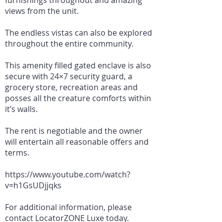
furnishings throughout and amazing
views from the unit.
The endless vistas can also be explored
throughout the entire community.
This amenity filled gated enclave is also
secure with 24×7 security guard, a
grocery store, recreation areas and
posses all the creature comforts within
it’s walls.
The rent is negotiable and the owner
will entertain all reasonable offers and
terms.
https://www.youtube.com/watch?
v=h1GsUDjjqks
For additional information, please
contact LocatorZONE Luxe today.