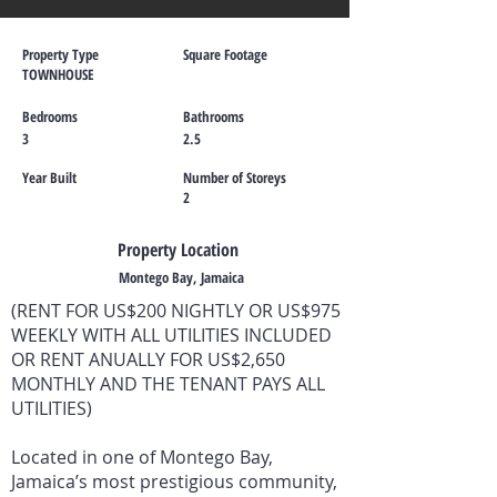
Property Type
Square Footage
TOWNHOUSE
Bedrooms
Bathrooms
3
2.5
Year Built
Number of Storeys
2
Property Location
Montego Bay, Jamaica
(RENT FOR US$200 NIGHTLY OR US$975
WEEKLY WITH ALL UTILITIES INCLUDED
OR RENT ANUALLY FOR US$2,650
MONTHLY AND THE TENANT PAYS ALL
UTILITIES)
Located in one of Montego Bay,
Jamaica’s most prestigious community,