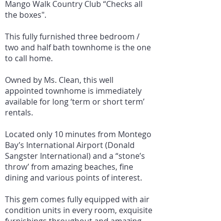
Mango Walk Country Club “Checks all
the boxes".
This fully furnished three bedroom /
two and half bath townhome is the one
to call home.
Owned by Ms. Clean, this well
appointed townhome is immediately
available for long ‘term or short term’
rentals.
Located only 10 minutes from Montego
Bay’s International Airport (Donald
Sangster International) and a “stone’s
throw’ from amazing beaches, fine
dining and various points of interest.
This gem comes fully equipped with air
condition units in every room, exquisite