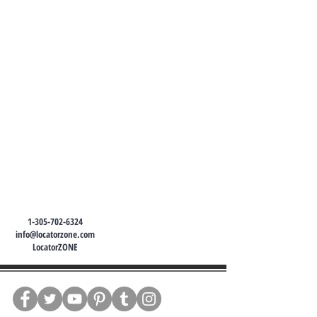
1-305-702-6324
info@locatorzone.com
LocatorZONE