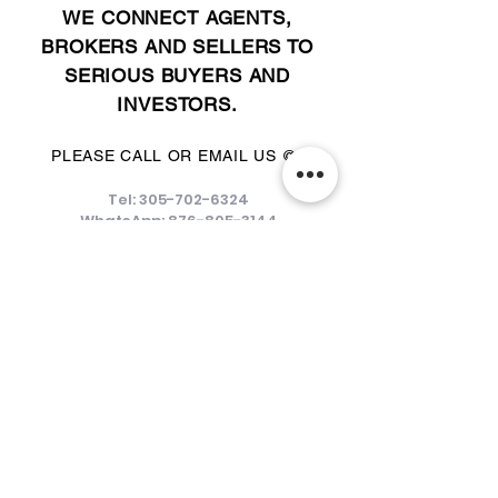
WE CONNECT AGENTS,
BROKERS AND SELLERS TO
SERIOUS BUYERS AND
INVESTORS.
PLEASE CALL OR EMAIL US @:
Tel:
305-702-6324
WhatsApp:
876-805-3144
Email:
Info@LocatorZONE.Com
ALTERNATIVELY YOU CAN FILL
IN THE FOLLOWING CONTACT FORM: