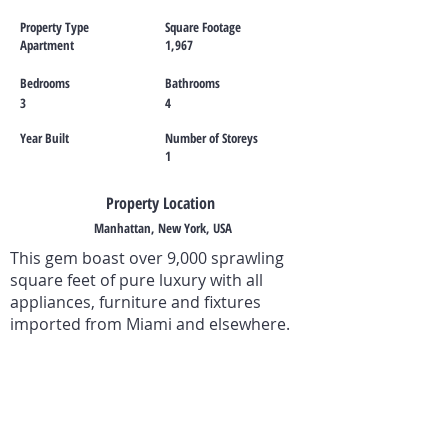
Property Type
Square Footage
Apartment
1,967
Bedrooms
Bathrooms
3
4
Year Built
Number of Storeys
1
Property Location
Manhattan, New York, USA
This gem boast over 9,000 sprawling
square feet of pure luxury with all
appliances, furniture and fixtures
imported from Miami and elsewhere.