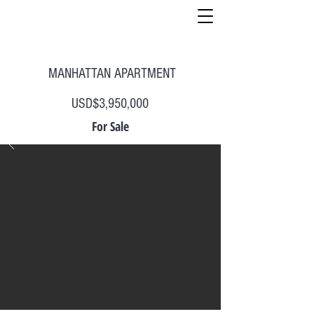
MANHATTAN APARTMENT
USD$3,950,000
For Sale