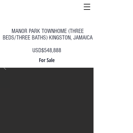
MANOR PARK TOWNHOME (THREE
BEDS/THREE BATHS) KINGSTON, JAMAICA
USD$548,888
For Sale