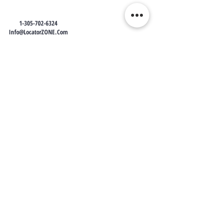
1-305-702-6324
Info@LocatorZONE.Com
LocatorZONE
WE CONNECT AGENTS,
BROKERS AND SELLERS TO
SERIOUS BUYERS AND
INVESTORS.
PLEASE CALL OR EMAIL US @:
Tel:
305-702-6324
WhatsApp:
876-805-3144
Email:
Info@LocatorZONE.Com