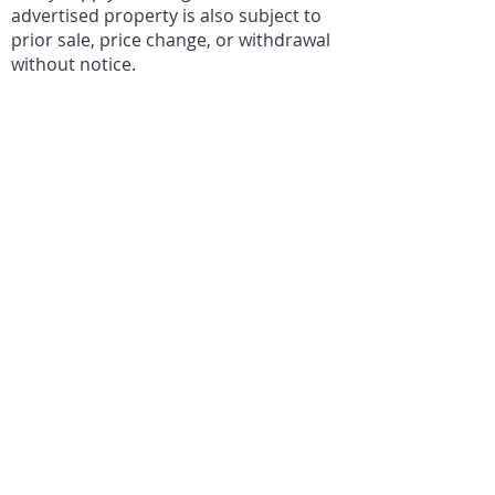
advertised property is also subject to
prior sale, price change, or withdrawal
without notice.