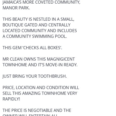
JAMAICA’S MORE COVETED COMMUNITY,
MANOR PARK.
THIS BEAUTY IS NESTLED IN A SMALL,
BOUTIQUE GATED AND CENTRALLY
LOCATED COMMUNITY AND INCLUDES
A COMMUNITY SWIMMING POOL.
THIS GEM ‘CHECKS ALL BOXES’.
MR CLEAN OWNS THIS MAGNIGICENT
TOWNHOME AND IT’S MOVE-IN READY.
JUST BRING YOUR TOOTHBRUSH.
PRICE, LOCATION AND CONDITION WILL
SELL THIS AMAZING TOWNHOME VERY
RAPIDLY!
THE PRICE IS NEGOTIABLE AND THE