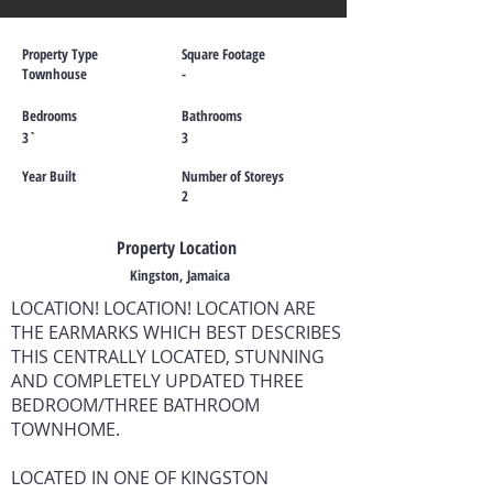
Property Type
Square Footage
Townhouse
-
Bedrooms
Bathrooms
3`
3
Year Built
Number of Storeys
2
Property Location
Kingston, Jamaica
LOCATION! LOCATION! LOCATION ARE
THE EARMARKS WHICH BEST DESCRIBES
THIS CENTRALLY LOCATED, STUNNING
AND COMPLETELY UPDATED THREE
BEDROOM/THREE BATHROOM
TOWNHOME.
LOCATED IN ONE OF KINGSTON