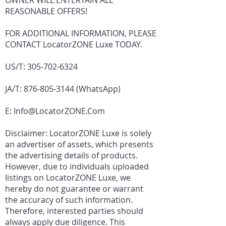
OWNER WILL ENTERTAIN ALL
REASONABLE OFFERS!
FOR ADDITIONAL INFORMATION, PLEASE
CONTACT LocatorZONE Luxe TODAY.
US/T:
305-702-6324
JA/T:
876-805-3144
(WhatsApp)
E:
Info@LocatorZONE.Com
Disclaimer: LocatorZONE Luxe is solely
an advertiser of assets, which presents
the advertising details of products.
However, due to individuals uploaded
listings on LocatorZONE Luxe, we
hereby do not guarantee or warrant
the accuracy of such information.
Therefore, interested parties should
always apply due diligence. This