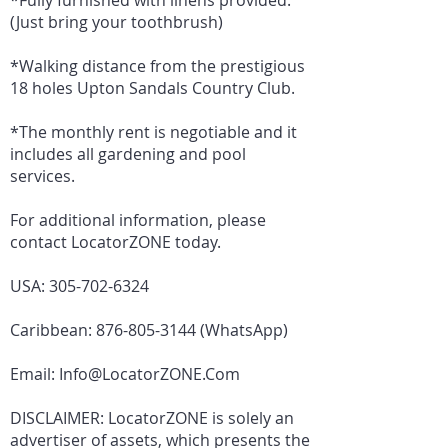
*Fully furnished with linens provided.
(Just bring your toothbrush)
*Walking distance from the prestigious
18 holes Upton Sandals Country Club.
*The monthly rent is negotiable and it
includes all gardening and pool
services.
For additional information, please
contact LocatorZONE today.
USA:
305-702-6324
Caribbean:
876-805-3144
(WhatsApp)
Email:
Info@LocatorZONE.Com
DISCLAIMER: LocatorZONE is solely an
advertiser of assets, which presents the