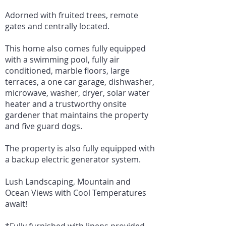
Adorned with fruited trees, remote
gates and centrally located.
This home also comes fully equipped
with a swimming pool, fully air
conditioned, marble floors, large
terraces, a one car garage, dishwasher,
microwave, washer, dryer, solar water
heater and a trustworthy onsite
gardener that maintains the property
and five guard dogs.
The property is also fully equipped with
a backup electric generator system.
Lush Landscaping, Mountain and
Ocean Views with Cool Temperatures
await!