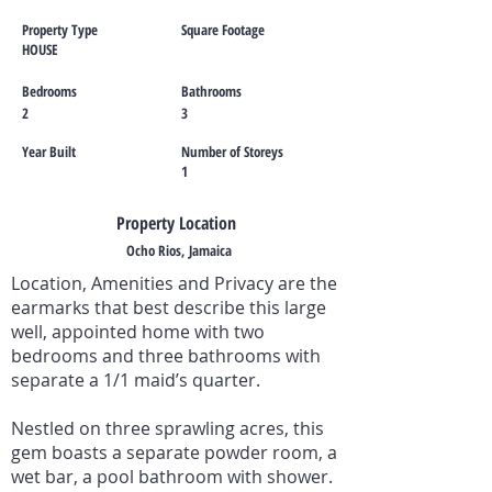
Property Type
Square Footage
HOUSE
Bedrooms
Bathrooms
2
3
Year Built
Number of Storeys
1
Property Location
Ocho Rios, Jamaica
Location, Amenities and Privacy are the
earmarks that best describe this large
well, appointed home with two
bedrooms and three bathrooms with
separate a 1/1 maid’s quarter.
Nestled on three sprawling acres, this
gem boasts a separate powder room, a
wet bar, a pool bathroom with shower.