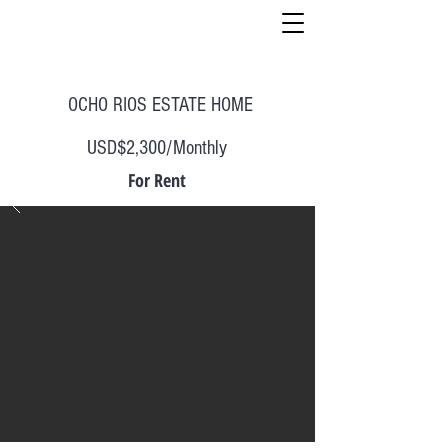
OCHO RIOS ESTATE HOME
USD$2,300/Monthly
For Rent