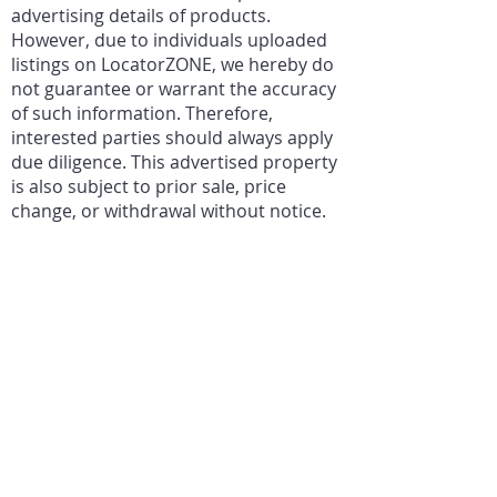
advertising details of products.
However, due to individuals uploaded
listings on LocatorZONE, we hereby do
not guarantee or warrant the accuracy
of such information. Therefore,
interested parties should always apply
due diligence. This advertised property
is also subject to prior sale, price
change, or withdrawal without notice.