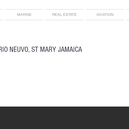
MARINE
REAL ESTATE
AVIATION
RIO NEUVO, ST MARY JAMAICA