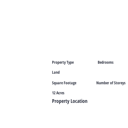
Property Type
Bedrooms
Land
Square Footage
Number of Storeys
12 Acres
Property Location