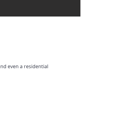
and even a residential