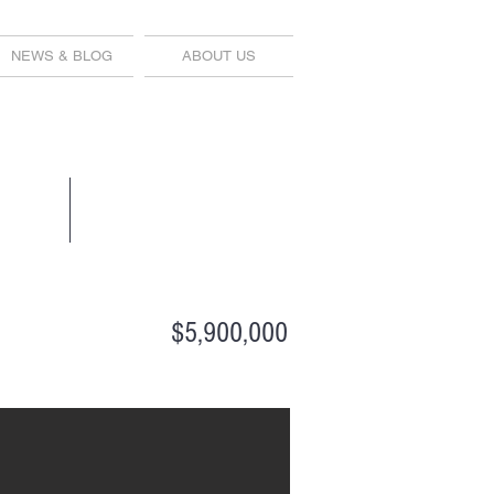
NEWS & BLOG
ABOUT US
$5,900,000