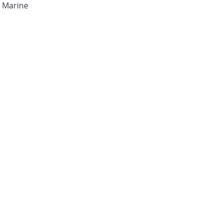
I Marine