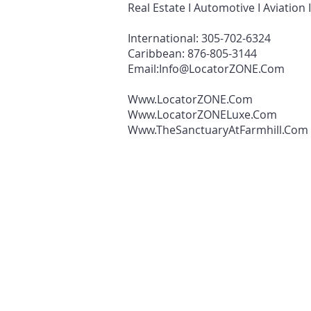
Real Estate I Automotive I Aviation 
International: 305-702-6324
Caribbean: 876-805-3144
Email:
Info@LocatorZONE.Com
Www.LocatorZONE.Com
Www.LocatorZONELuxe.Com
Www.TheSanctuaryAtFarmhill.Com