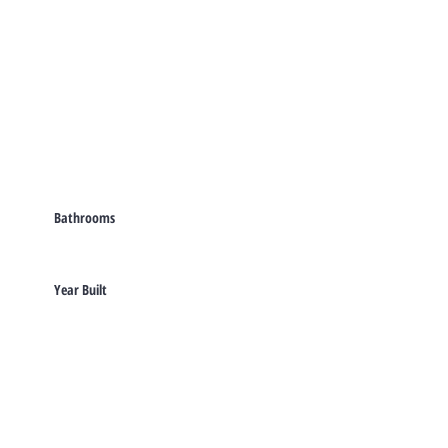
Bathrooms
Year Built