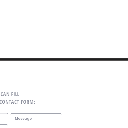
CAN FILL
 CONTACT FORM: