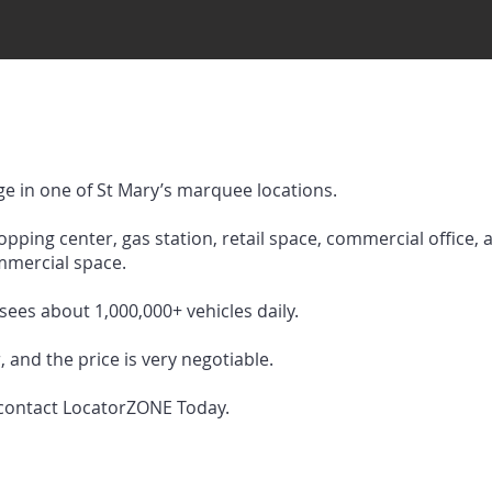
e in one of St Mary’s marquee locations.
hopping center, gas station, retail space, commercial office, 
mercial space.
sees about 1,000,000+ vehicles daily.
, and the price is very negotiable.
 contact LocatorZONE Today.