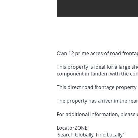
Own 12 prime acres of road frontag
This property is ideal for a large s
component in tandem with the com
This direct road frontage property 
The property has a river in the rear
For additional information, please
LocatorZONE
‘Search Globally, Find Locally’