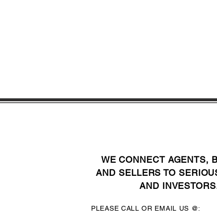
WE CONNECT AGENTS, 
AND SELLERS TO SERIOU
AND INVESTORS
PLEASE CALL OR EMAIL US @: