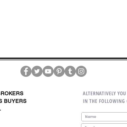
ALTERNATIVELY YOU 
BROKERS
IN THE FOLLOWING
S BUYERS
.