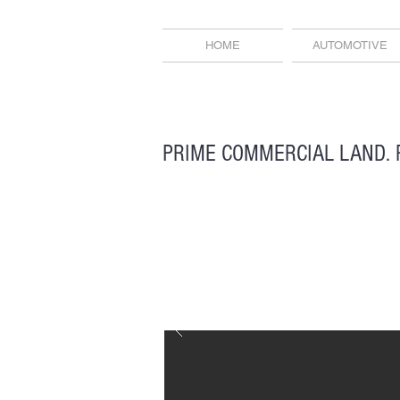
HOME
AUTOMOTIVE
PRIME COMMERCIAL LAND. 