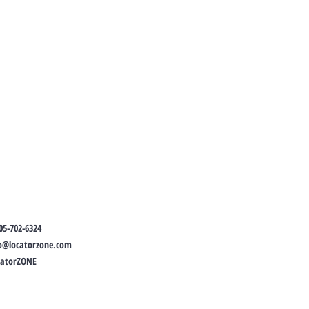
05-702-6324
fo@locatorzone.com
catorZONE