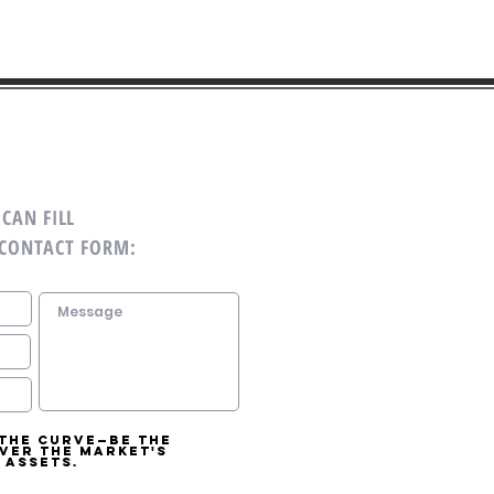
CAN FILL
 CONTACT FORM:
 the curve—be the
over the market's
 assets.