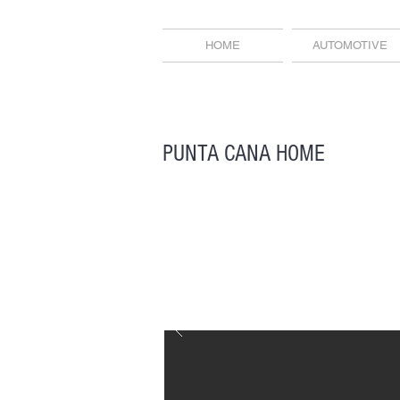
HOME
AUTOMOTIVE
PUNTA CANA HOME