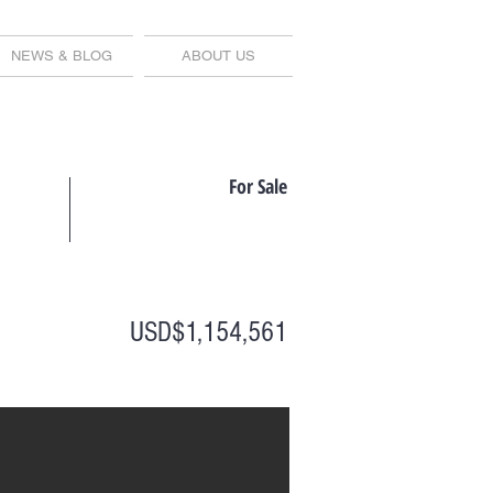
NEWS & BLOG
ABOUT US
For Sale
USD$1,154,561