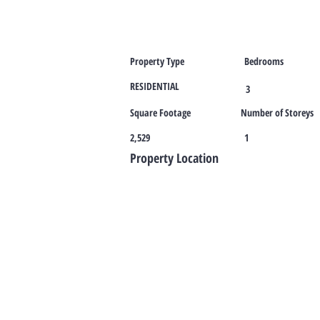
Property Type
Bedrooms
RESIDENTIAL
3
Square Footage
Number of Storeys
2,529
1
Property Location