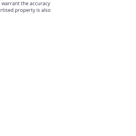
r warrant the accuracy
rtised property is also