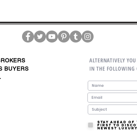
ALTERNATIVELY YOU 
BROKERS
IN THE FOLLOWING
S BUYERS
.
Stay ahead of
first to disc
newest luxury