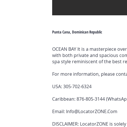
Punta Cana, Dominican Republic
OCEAN BAY It is a masterpiece over 
with both private and spacious co
spa style reminiscent of the best r
For more information, please cont
USA: 305-702-6324
Caribbean: 876-805-3144 (WhatsAp
Email:
Info@LocatorZONE.Com
DISCLAIMER: LocatorZONE is solely a