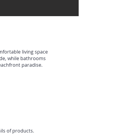
mfortable living space
ude, while bathrooms
beachfront paradise.
ils of products.