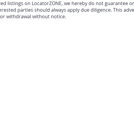
ded listings on LocatorZONE, we hereby do not guarantee o
erested parties should always apply due diligence. This adve
, or withdrawal without notice.