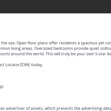
the sea. Open floor plans offer residents a spacious yet co
mmon living areas. Oversized bedrooms provide quiet solit
esorts around the world. This will truly be your own 5-star 
act LocatorZONE today.
p)
n advertiser of assets, which presents the advertising deta