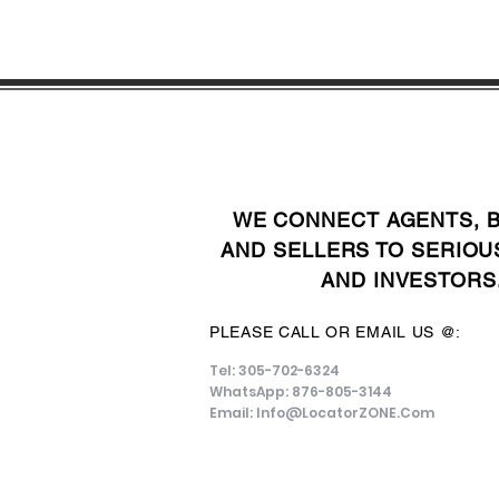
WE CONNECT AGENTS, 
AND SELLERS TO SERIOU
AND INVESTORS
PLEASE CALL OR EMAIL US @:
Tel: 305-702-6324
WhatsApp: 876-805-3144
Email:
Info@LocatorZONE.Com