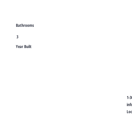
Bathrooms
3
Year Built
1-3
in
Lo