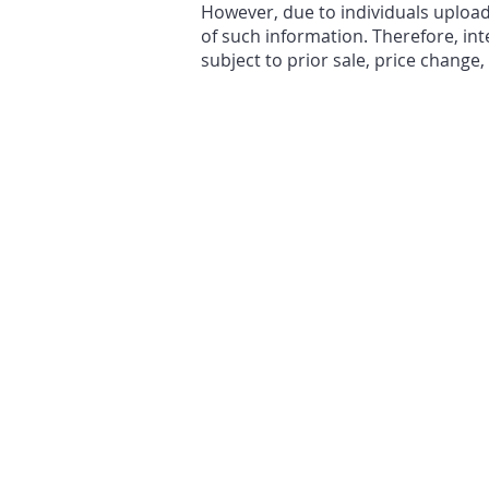
However, due to individuals uploa
of such information. Therefore, int
subject to prior sale, price change