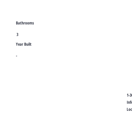
Bathrooms
3
Year Built
-
1-3
In
Lo