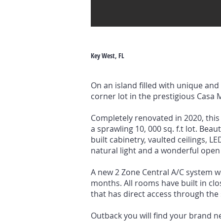
Key West, FL
On an island filled with unique an
corner lot in the prestigious Casa
Completely renovated in 2020, this 
a sprawling 10, 000 sq. f.t lot. Bea
built cabinetry, vaulted ceilings, 
natural light and a wonderful open 
A new 2 Zone Central A/C system w
months. All rooms have built in cl
that has direct access through the 
Outback you will find your brand n