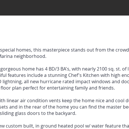
d special homes, this masterpiece stands out from the crowd,
 Marina neighborhood.
gorgeous home has 4 BD/3 BA's, with nearly 2100 sq. st. of l
utiful features include a stunning Chef's Kitchen with high e
LED lightning, all new hurricane rated impact windows and doo
floor plan perfect for entertaining family and friends.
ith linear air condition vents keep the home nice and cool
osets and in the rear of the home you can find the master 
sliding glass doors to the backyard.
ew custom built, in ground heated pool w/ water feature th