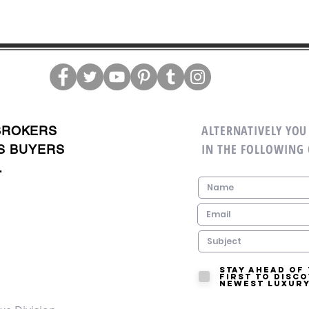
ALTERNATIVELY YOU 
BROKERS
IN THE FOLLOWING
S BUYERS
.
Stay ahead of
first to disc
newest luxury