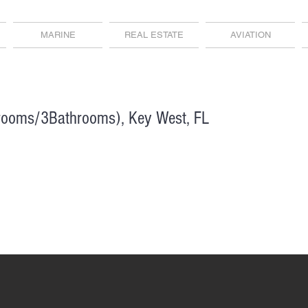
MARINE
REAL ESTATE
AVIATION
rooms/3Bathrooms), Key West, FL