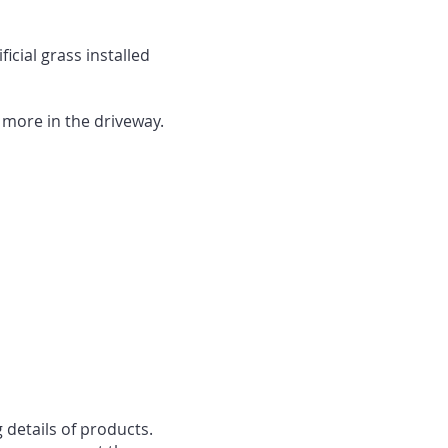
cial grass installed
r more in the driveway.
 details of products.