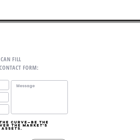
CAN FILL
 CONTACT FORM:
 the curve—be the
over the market's
 assets.