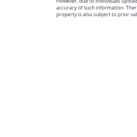
However, due to individuals uploa
accuracy of such information. There
property is also subject to prior sa