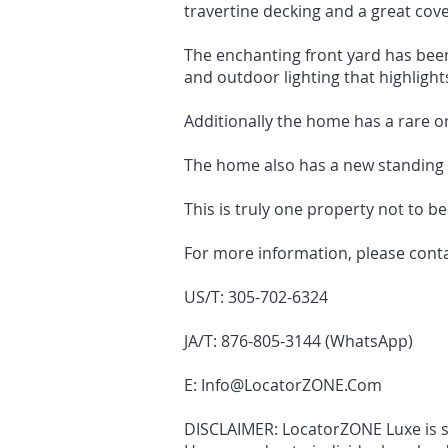
travertine decking and a great cove
The enchanting front yard has been
and outdoor lighting that highlights
Additionally the home has a rare on
The home also has a new standing 
This is truly one property not to b
For more information, please cont
US/T: 305-702-6324
JA/T: 876-805-3144 (WhatsApp)
E:
Info@LocatorZONE.Com
DISCLAIMER: LocatorZONE Luxe is sol