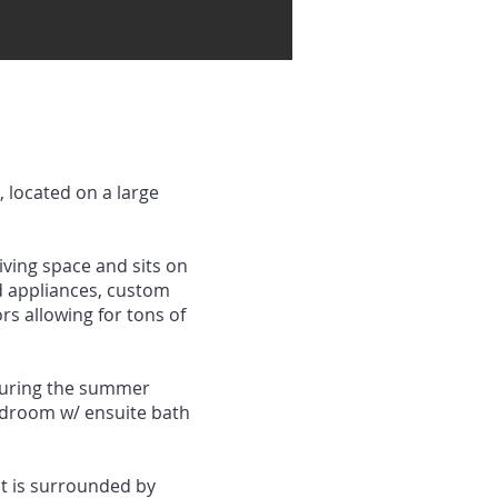
 located on a large
iving space and sits on
nd appliances, custom
rs allowing for tons of
 during the summer
bedroom w/ ensuite bath
at is surrounded by