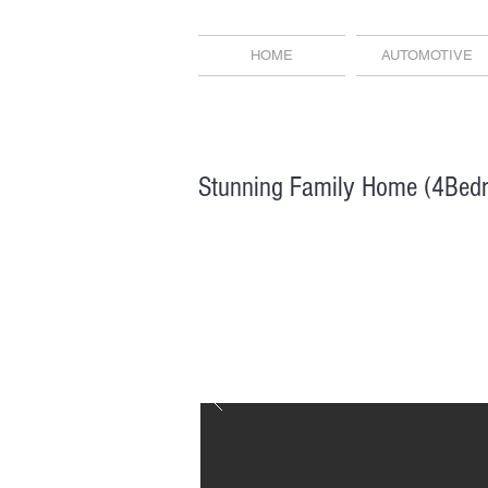
HOME
AUTOMOTIVE
Stunning Family Home (4Bed