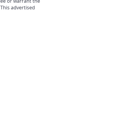
ee or warrant the
 This advertised