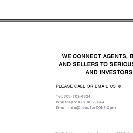
WE CONNECT AGENTS, 
AND SELLERS TO SERIOU
AND INVESTORS
PLEASE CALL OR EMAIL US @:
Tel: 305-702-6324
WhatsApp: 876-805-3144
Email:
Info@LocatorZONE.Com