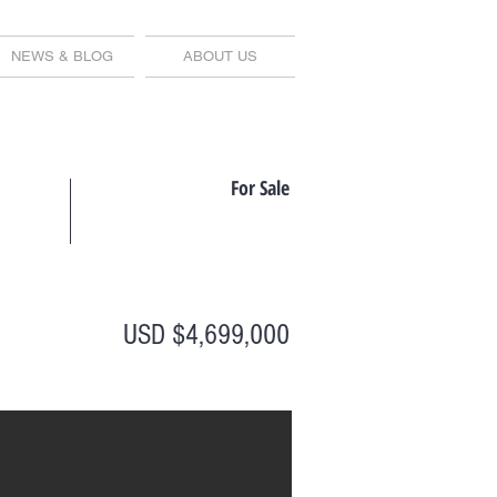
NEWS & BLOG
ABOUT US
For Sale
USD $4,699,000