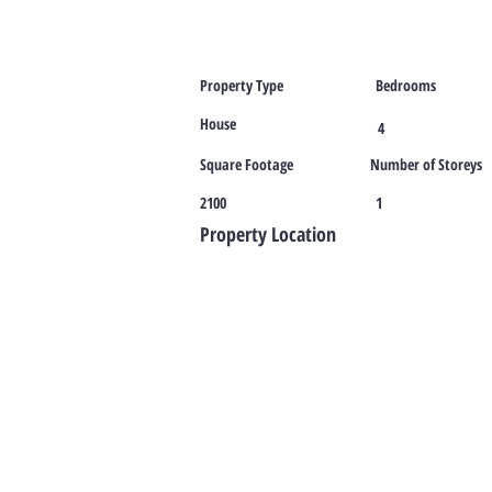
Property Type
Bedrooms
House
4
Square Footage
Number of Storeys
2100
1
Property Location