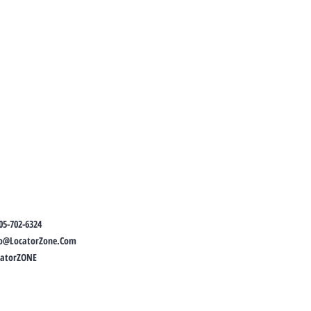
05-702-6324
fo@LocatorZone.Com
catorZONE