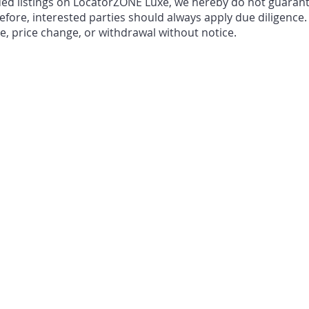
ded listings on LocatorZONE Luxe, we hereby do not guarant
fore, interested parties should always apply due diligence.
le, price change, or withdrawal without notice.