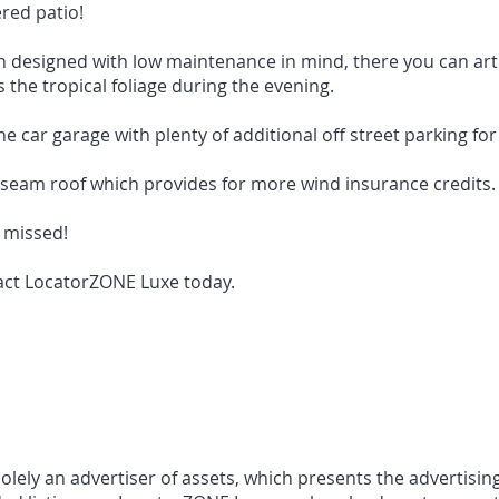
red patio!
 designed with low maintenance in mind, there you can artifi
 the tropical foliage during the evening.
e car garage with plenty of additional off street parking fo
seam roof which provides for more wind insurance credits.
e missed!
act LocatorZONE Luxe today.
ely an advertiser of assets, which presents the advertising