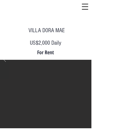
VILLA DORA MAE
US$2,000 Daily
For Rent