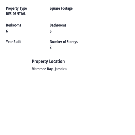
Property Type
Square Footage
RESIDENTIAL
Bedrooms
Bathrooms
6
6
Year Built
Number of Storeys
2
Property Location
Mammee Bay, Jamaica