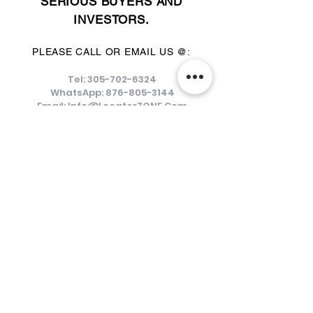
SERIOUS BUYERS AND
INVESTORS.
PLEASE CALL OR EMAIL US @:
Tel:
305-702-6324
WhatsApp:
876-805-3144
Email:
Info@LocatorZONE.Com
ALTERNATIVELY YOU CAN FILL
IN THE FOLLOWING CONTACT FORM: