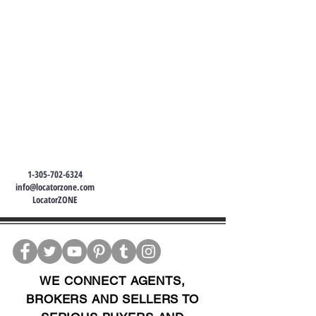
1-305-702-6324
info@locatorzone.com
LocatorZONE
WE CONNECT AGENTS,
BROKERS AND SELLERS TO