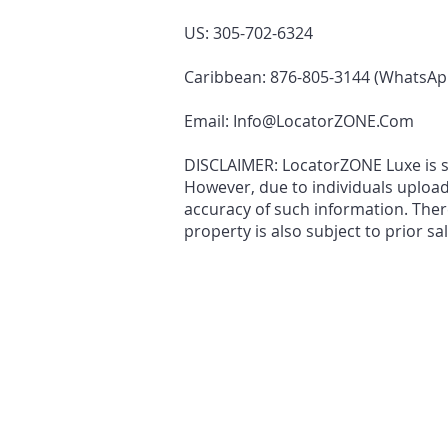
US: 305-702-6324
Caribbean: 876-805-3144 (WhatsAp
Email:
Info@LocatorZONE.Com
DISCLAIMER: LocatorZONE Luxe is sol
However, due to individuals uploa
accuracy of such information. There
property is also subject to prior sa