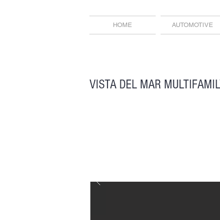
HOME
AUTOMOTIVE
VISTA DEL MAR MULTIFAMI