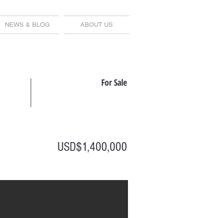
NEWS & BLOG
ABOUT US
For Sale
USD$1,400,000