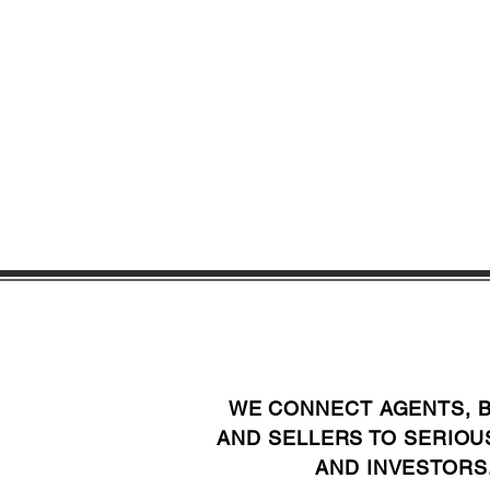
WE CONNECT AGENTS, 
AND SELLERS TO SERIOU
AND INVESTORS