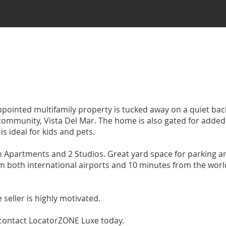
!
appointed multifamily property is tucked away on a quiet back
ommunity, Vista Del Mar. The home is also gated for added 
is ideal for kids and pets.
h Apartments and 2 Studios. Great yard space for parking 
rom both international airports and 10 minutes from the wo
 seller is highly motivated.
 contact LocatorZONE Luxe today.