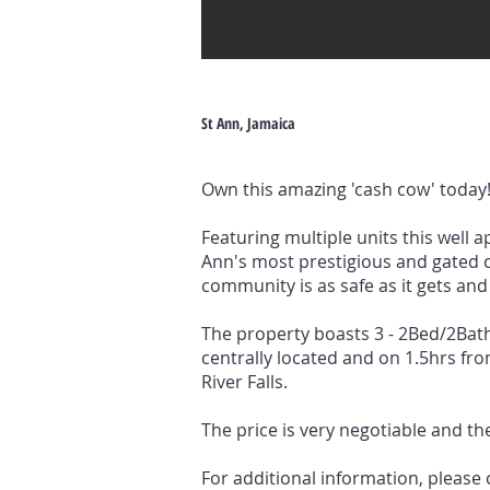
St Ann, Jamaica
Own this amazing 'cash cow' today
Featuring multiple units this well 
Ann's most prestigious and gated c
community is as safe as it gets and 
The property boasts 3 - 2Bed/2Bat
centrally located and on 1.5hrs f
River Falls.
The price is very negotiable and the
For additional information, please