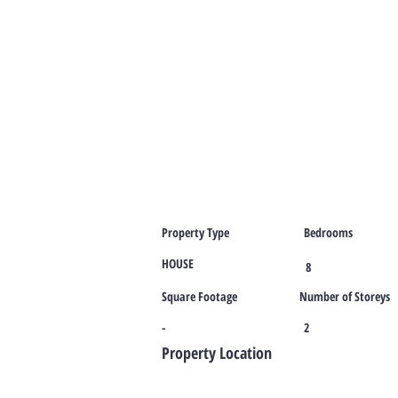
Property Type
Bedrooms
HOUSE
8
Square Footage
Number of Storeys
-
2
Property Location