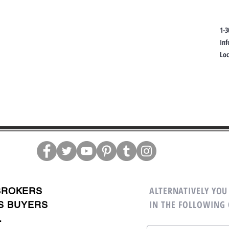
1-3
In
Lo
ALTERNATIVELY YOU 
BROKERS
IN THE FOLLOWING
S BUYERS
.