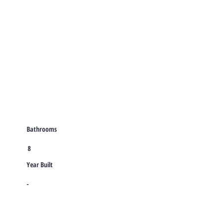
Bathrooms
8
Year Built
-