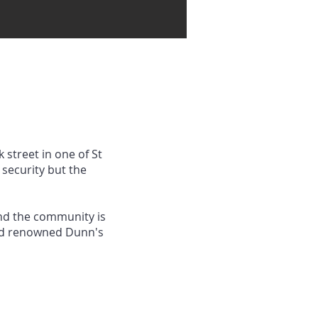
 street in one of St
security but the
and the community is
rld renowned Dunn's