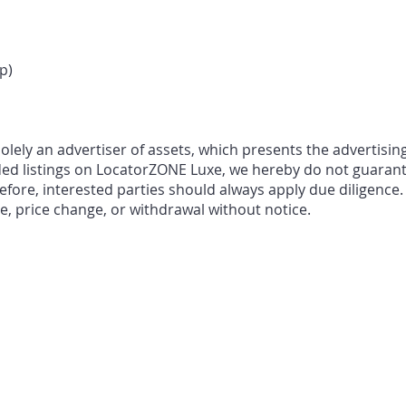
p)
ely an advertiser of assets, which presents the advertising
ded listings on LocatorZONE Luxe, we hereby do not guarant
fore, interested parties should always apply due diligence.
le, price change, or withdrawal without notice.