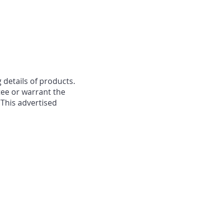
 details of products.
ee or warrant the
 This advertised