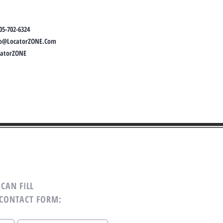
05-702-6324
fo@LocatorZONE.Com
catorZONE
CAN FILL
 CONTACT FORM: