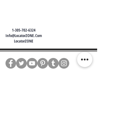
1-305-702-6324
Info@LocatorZONE.Com
LocatorZONE
WE CONNECT AGENTS,
BROKERS AND SELLERS TO
SERIOUS BUYERS AND
INVESTORS.
PLEASE CALL OR EMAIL US @:
Tel:
305-702-6324
WhatsApp:
876-805-3144