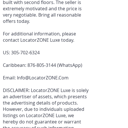
built with second floors. The seller is
extremely motivated and the price is
very negotiable. Bring all reasonable
offers today.
For additional information, please
contact LocatorZONE Luxe today.
US:
305-702-6324
Caribbean:
876-805-3144
(WhatsApp)
Email:
Info@LocatorZONE.Com
DISCLAIMER: LocatorZONE Luxe is solely
an advertiser of assets, which presents
the advertising details of products.
However, due to individuals uploaded
listings on LocatorZONE Luxe, we
hereby do not guarantee or warrant