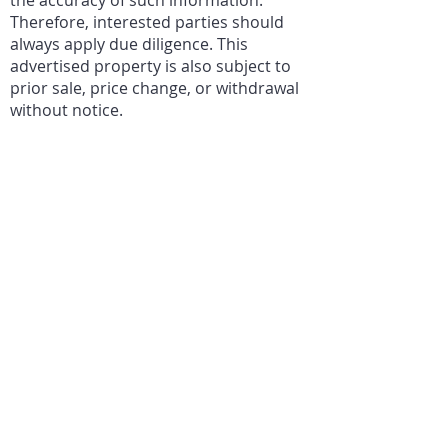
the accuracy of such information.
Therefore, interested parties should
always apply due diligence. This
advertised property is also subject to
prior sale, price change, or withdrawal
without notice.