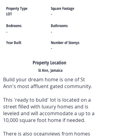
Property Type
Square Footage
LOT
-
Bedrooms
Bathrooms
-
-
Year Built
Number of Storeys
-
Property Location
St Ann, Jamaica
Build your dream home is one of St
Ann's most affluent gated community.
This 'ready to build' lot is located on a
street filled with luxury homes and is
leveled and will accommodate a up to a
10,000 square foot home if needed.
There is also oceanviews from homes