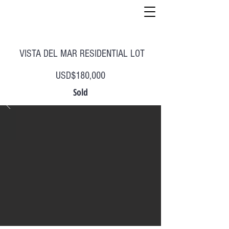
VISTA DEL MAR RESIDENTIAL LOT
USD$180,000
Sold