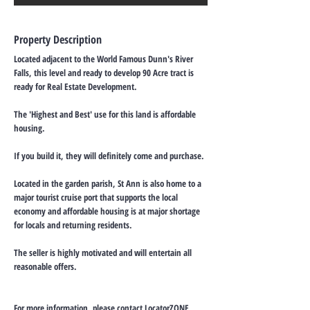
Property Description
Located adjacent to the World Famous Dunn's River
Falls, this level and ready to develop 90 Acre tract is
ready for Real Estate Development.
The 'Highest and Best' use for this land is affordable
housing.
If you build it, they will definitely come and purchase.
Located in the garden parish, St Ann is also home to a
major tourist cruise port that supports the local
economy and affordable housing is at major shortage
for locals and returning residents.
The seller is highly motivated and will entertain all
reasonable offers.
For more information, please contact LocatorZONE