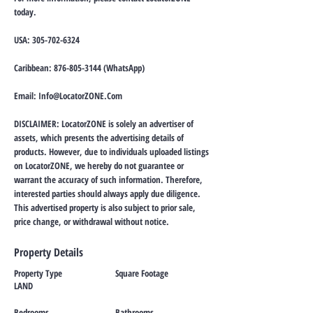
today.
USA:
305-702-6324
Caribbean:
876-805-3144
(WhatsApp)
Email:
Info@LocatorZONE.Com
DISCLAIMER: LocatorZONE is solely an advertiser of
assets, which presents the advertising details of
products. However, due to individuals uploaded listings
on LocatorZONE, we hereby do not guarantee or
warrant the accuracy of such information. Therefore,
interested parties should always apply due diligence.
This advertised property is also subject to prior sale,
price change, or withdrawal without notice.
Property Details
Property Type
Square Footage
LAND
Bedrooms
Bathrooms