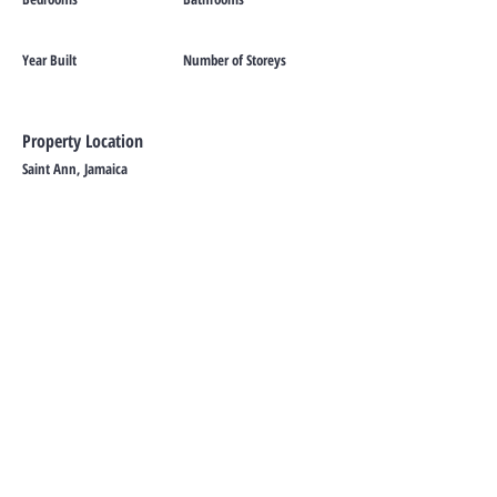
Year Built
Number of Storeys
Property Location
Saint Ann, Jamaica