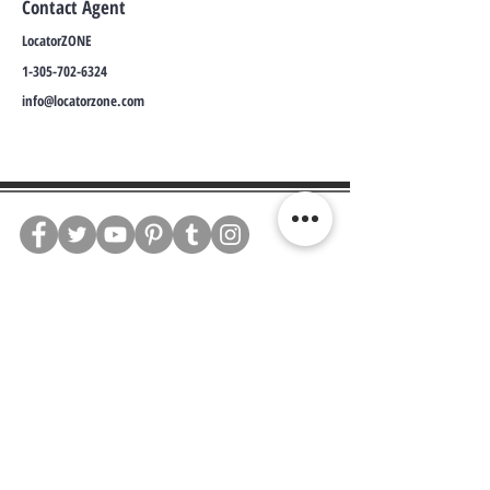
Contact Agent
LocatorZONE
1-305-702-6324
info@locatorzone.com
WE CONNECT AGENTS,
BROKERS AND SELLERS TO
SERIOUS BUYERS AND
INVESTORS.
PLEASE CALL OR EMAIL US @:
Tel:
305-702-6324
WhatsApp:
876-805-3144