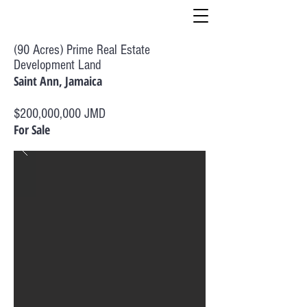
(90 Acres) Prime Real Estate
Development Land
Saint Ann, Jamaica
$200,000,000 JMD
For Sale