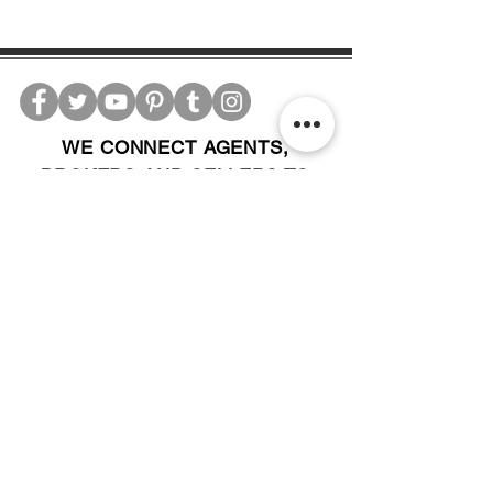
WE CONNECT AGENTS,
BROKERS AND SELLERS TO
SERIOUS BUYERS AND
INVESTORS.
PLEASE CALL OR EMAIL US @:
Tel:
305-702-6324
WhatsApp:
876-805-3144
Email:
Info@LocatorZONE.Com
ALTERNATIVELY YOU CAN FILL
IN THE FOLLOWING CONTACT FORM: