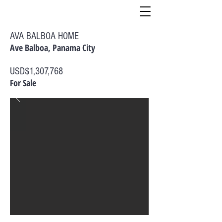
AVA BALBOA HOME
Ave Balboa, Panama City
USD$1,307,768
For Sale