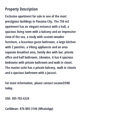
Property Description
Exclusive apartment for sale in one of the most
prestigious buildings in Panama City. The 750 m2
apartment has an elegant entrance with a hall, a
spacious living room with a balcony and an impressive
view of the sea, a study with custom wooden
furniture, a luxurious guest bathroom, a large kitchen
with 2 pantries, a Viking appliances and an area
separate breakfast area, family den with bar, private
office and half bathroom. Likewise, it has 4 spacious
bedrooms with private bathroom and walk in closet.
The master suite has a private balcony, walk in closets
and a spacious bathroom with a Jacuzzi.
For more information, please contact LocatorZONE
today.
USA:
305-702-6324
Caribbean:
876-805-3144
(WhatsApp)