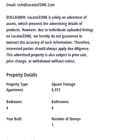
Email:
Info@LocatorZONE.Com
DISCLAIMER: LocatorZONE is solely an advertiser of
assets, which presents the advertising details of
products. However, due to individuals uploaded listings
on LocatorZONE, we hereby do not guarantee or
warrant the accuracy of such information. Therefore,
interested parties should always apply due diligence.
This advertised property is also subject to prior sale,
price change, or withdrawal without notice.
Property Details
Property Type
Square Footage
Apartment
8,073
Bedrooms
Bathrooms
4
4
Year Built
Number of Storeys
1