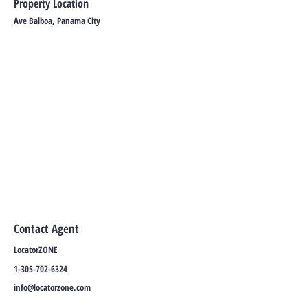
Property Location
Ave Balboa, Panama City
Contact Agent
LocatorZONE
1-305-702-6324
info@locatorzone.com