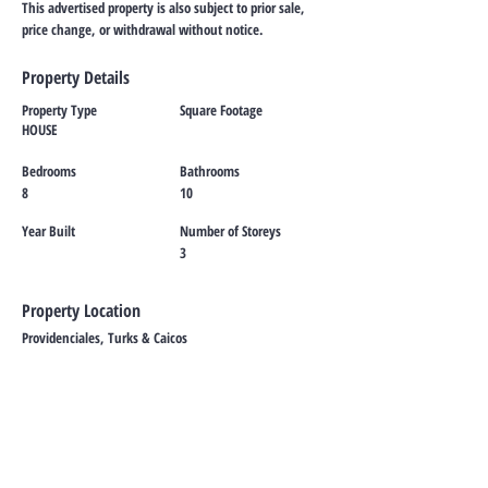
This advertised property is also subject to prior sale,
price change, or withdrawal without notice.
Property Details
Property Type
Square Footage
HOUSE
Bedrooms
Bathrooms
8
10
Year Built
Number of Storeys
3
Property Location
Providenciales, Turks & Caicos