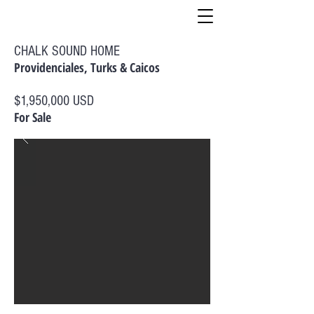
CHALK SOUND HOME
Providenciales, Turks & Caicos
$1,950,000 USD
For Sale