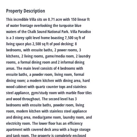
Property Description
This incredible Villa sits on 0.71 acre with 150 linear ft
of water frontage overlooking the turquoise blue
waters of the Chalk Sound National Park. Villa Paradiso
is a 3 storey split level home boasting 7,500 sq ft of
living space plus 2,500 sq ft of pool decking; 8
bedrooms, with ensuite baths, 2 power rooms, 3
kitchens, 2 living rooms, game/media room, 2 laundry
rooms, a formal dining room and 2 informal dining
areas. The main level consists of 4 bedrooms with
ensuite baths, a powder room, living room, formal
dining room; a modern kitchen with dining area, hard
wood cabinet with quartz counter tops and stainless
steel appliance, gym/study room with marble floor tiles
and wood throughout. The second level has 3
bedrooms with ensuite baths, powder room, living
room, modern kitchen with stainless steel appliance
and dining area, media/game room, laundry room, and
electricity room. The lower floor has an efficiency
apartment with covered deck area with a huge storage
and tank room. The property is completely enclosed