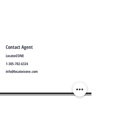
Contact Agent
LocatorZONE
1-305-702-6324
info@locatorzone.com
WE CONNECT AGENTS,
BROKERS AND SELLERS TO