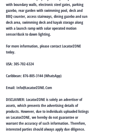
with boundary walls, electronic steel gates, parking
gazebo, rear garden with swimming pool, deck and
BBQ counter, access stairways, dining gazebo and sun
deck area, swimming deck and kayak storage along
with a launch ramp with solar operated motion
sensor/dusk to dawn lighting.
For more information, please contact LocatorZONE
today.
USA:
305-702-6324
Caribbean:
876-805-3144
(WhatsApp)
Email:
Info@LocatorZONE.Com
DISCLAIMER: LocatorZONE is solely an advertiser of
assets, which presents the advertising details of
products. However, due to individuals uploaded listings
on LocatorZONE, we hereby do not guarantee or
warrant the accuracy of such information. Therefore,
interested parties should always apply due diligence.