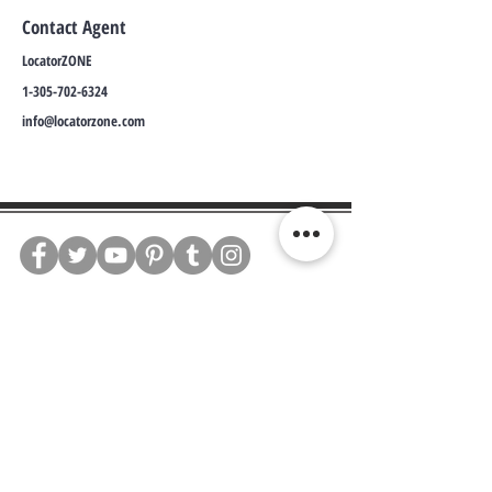
Contact Agent
LocatorZONE
1-305-702-6324
info@locatorzone.com
WE CONNECT AGENTS,
BROKERS AND SELLERS TO
SERIOUS BUYERS AND
INVESTORS.
PLEASE CALL OR EMAIL US @:
Tel:
305-702-6324