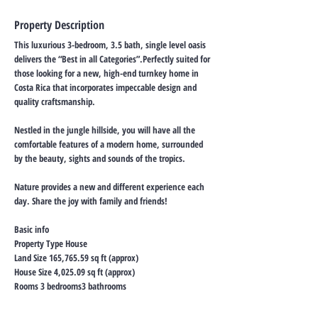
Property Description
This luxurious 3-bedroom, 3.5 bath, single level oasis
delivers the “Best in all Categories”.Perfectly suited for
those looking for a new, high-end turnkey home in
Costa Rica that incorporates impeccable design and
quality craftsmanship.
Nestled in the jungle hillside, you will have all the
comfortable features of a modern home, surrounded
by the beauty, sights and sounds of the tropics.
Nature provides a new and different experience each
day. Share the joy with family and friends!
Basic info
Property Type House
Land Size 165,765.59 sq ft (approx)
House Size 4,025.09 sq ft (approx)
Rooms 3 bedrooms3 bathrooms