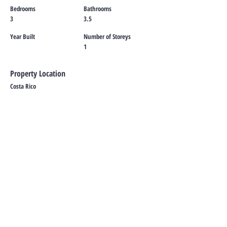
Bedrooms
Bathrooms
3
3.5
Year Built
Number of Storeys
1
Property Location
Costa Rico