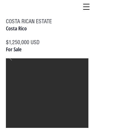
COSTA RICAN ESTATE
Costa Rico
$1,250,000 USD
For Sale