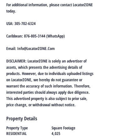
For additional information, please contact LocatorZONE
today.
USA:
305-702-6324
Caribbean:
876-805-3144
(WhatsApp)
Email:
Info@LocatorZONE.Com
DISCLAIMER: LocatorZONE is solely an advertiser of
assets, which presents the advertising details of
products. However, due to individuals uploaded listings
on LocatorZONE, we hereby do not guarantee or
warrant the accuracy of such information. Therefore,
interested parties should always apply due diligence.
This advertised property is also subject to prior sale,
price change, or withdrawal without notice.
Property Details
Property Type
Square Footage
RESIDENTIAL
4,025