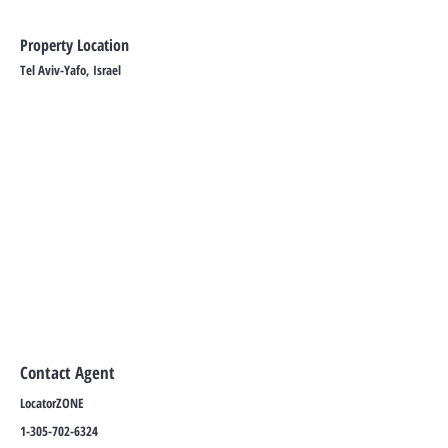
Property Location
Tel Aviv-Yafo, Israel
Contact Agent
LocatorZONE
1-305-702-6324