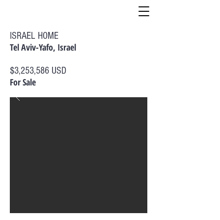
ISRAEL HOME
Tel Aviv-Yafo, Israel
$3,253,586 USD
For Sale