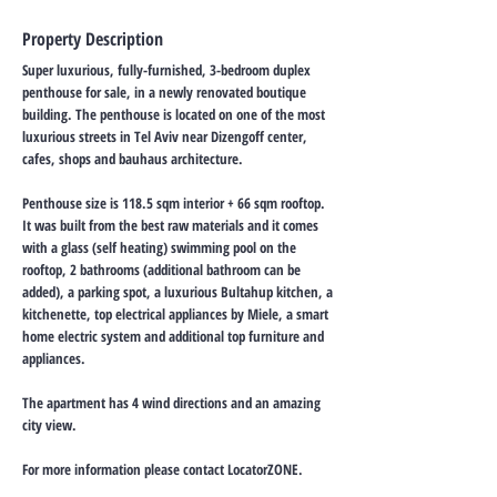
Property Description
Super luxurious, fully-furnished, 3-bedroom duplex
penthouse for sale, in a newly renovated boutique
building. The penthouse is located on one of the most
luxurious streets in Tel Aviv near Dizengoff center,
cafes, shops and bauhaus architecture.
Penthouse size is 118.5 sqm interior + 66 sqm rooftop.
It was built from the best raw materials and it comes
with a glass (self heating) swimming pool on the
rooftop, 2 bathrooms (additional bathroom can be
added), a parking spot, a luxurious Bultahup kitchen, a
kitchenette, top electrical appliances by Miele, a smart
home electric system and additional top furniture and
appliances.
The apartment has 4 wind directions and an amazing
city view.
For more information please contact LocatorZONE.