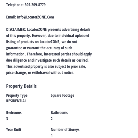
Telephone:
305-209-8779
Email:
Info@LocatorZONE.Com
DISCLAIMER: LocatorZONE presents advertising details
of this property. However, due to individual uploaded
listing of products on LocatorZONE, we do not
guarantee or warrant the accuracy of such
information. Therefore, interested parties should apply
due diligence and investigate such details as desired.
This advertised property is also subject to prior sale,
price change, or withdrawal without notice.
Property Details
Property Type
Square Footage
RESIDENTIAL
Bedrooms
Bathrooms
3
2
Year Built
Number of Storeys
1