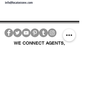
info@locatorzone.com
WE CONNECT AGENTS,
BROKERS AND SELLERS TO
SERIOUS BUYERS AND
INVESTORS.
PLEASE CALL OR EMAIL US @:
Tel:
305-702-6324
WhatsApp:
876-805-3144
Email:
Info@LocatorZONE.Com
ALTERNATIVELY YOU CAN FILL