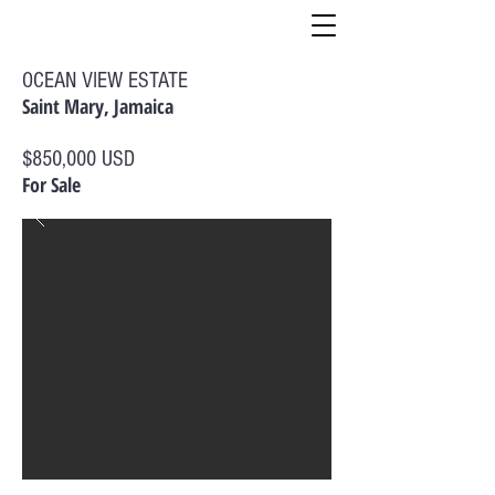
OCEAN VIEW ESTATE
Saint Mary, Jamaica
$850,000 USD
For Sale