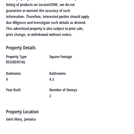
listing of products on LocatorZONE, we do not
guarantee or warrant the accuracy of such
information. Therefore, interested parties should apply
due diligence and investigate such details as desired.
This advertised property is also subject to prior sale,
price change, or withdrawal without notice.
Property Details
Property Type
Square Footage
RESIDENTIAL
Bedrooms
Bathrooms
4
4.5
Year Built
Number of Storeys
2
Property Location
Saint Mary, Jamaica