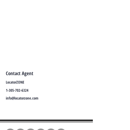
Contact Agent
LocatorZONE
1-305-702-6324
info@locatorzone.com