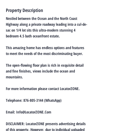
Property Description
Nestled between the Ocean and the North Coast
Highway along a private roadway leading into a cul-de-
sac on 1/4 lot sits this ultra-modern stunning 4
bedroom 4.5 bath oceanfront estate.
This amazing home has endless options and features
to meet the needs of the most discriminating buyer.
The open-flowing floor plan is rich in exquisite detail
and fine finishes, views include the ocean and
mountains.
For more information please contact LocatorZONE.
Telephone:
876-805-3144
(WhatsApp)
Email:
Info@LocatorZONE.Com
DISCLAIMER: LocatorZONE presents advertising details
of this property. However, due to individual uploaded