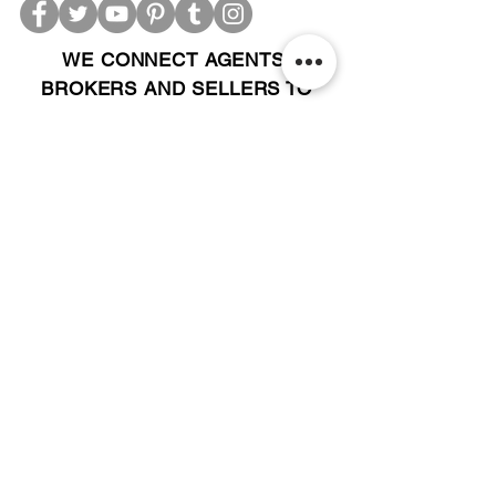
WE CONNECT AGENTS,
BROKERS AND SELLERS TO
SERIOUS BUYERS AND
INVESTORS.
PLEASE CALL OR EMAIL US @:
Tel:
305-702-6324
WhatsApp:
876-805-3144
Email:
Info@LocatorZONE.Com
ALTERNATIVELY YOU CAN FILL
IN THE FOLLOWING CONTACT FORM: